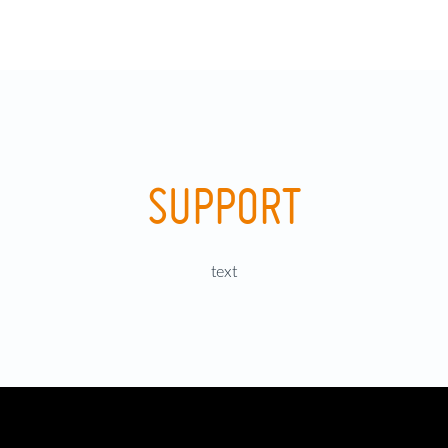
SUPPORT
text