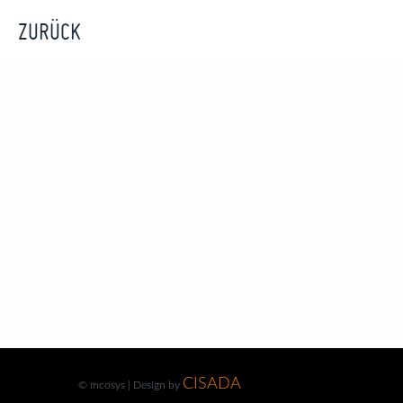
ZURÜCK
CISADA
© mcosys | Design by